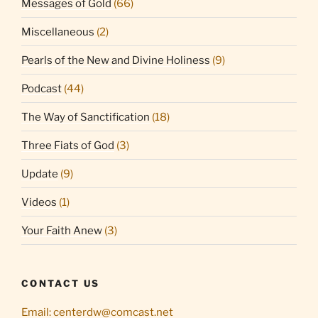
Messages of Gold
(66)
Miscellaneous
(2)
Pearls of the New and Divine Holiness
(9)
Podcast
(44)
The Way of Sanctification
(18)
Three Fiats of God
(3)
Update
(9)
Videos
(1)
Your Faith Anew
(3)
CONTACT US
Email:
centerdw@comcast.net