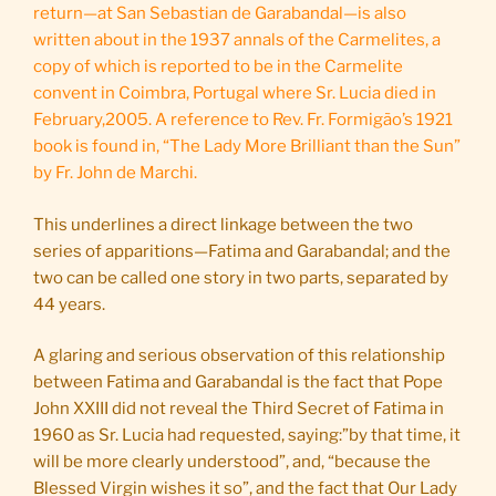
return—at San Sebastian de Garabandal—is also
written about in the 1937 annals of the Carmelites, a
copy of which is reported to be in the Carmelite
convent in Coimbra, Portugal where Sr. Lucia died in
February,2005. A reference to Rev. Fr. Formigão’s 1921
book is found in, “The Lady More Brilliant than the Sun”
by Fr. John de Marchi.
This underlines a direct linkage between the two
series of apparitions—Fatima and Garabandal; and the
two can be called one story in two parts, separated by
44 years.
A glaring and serious observation of this relationship
between Fatima and Garabandal is the fact that Pope
John XXIII did not reveal the Third Secret of Fatima in
1960 as Sr. Lucia had requested, saying:”by that time, it
will be more clearly understood”, and, “because the
Blessed Virgin wishes it so”, and the fact that Our Lady