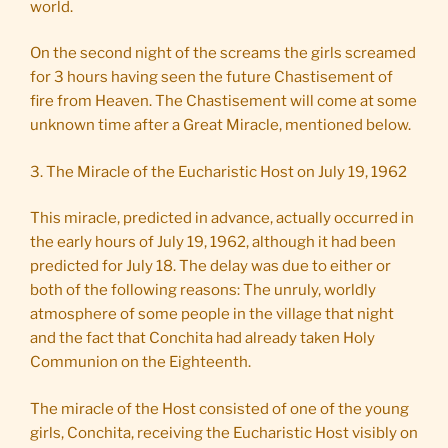
world.
On the second night of the screams the girls screamed
for 3 hours having seen the future Chastisement of
fire from Heaven. The Chastisement will come at some
unknown time after a Great Miracle, mentioned below.
3. The Miracle of the Eucharistic Host on July 19, 1962
This miracle, predicted in advance, actually occurred in
the early hours of July 19, 1962, although it had been
predicted for July 18. The delay was due to either or
both of the following reasons: The unruly, worldly
atmosphere of some people in the village that night
and the fact that Conchita had already taken Holy
Communion on the Eighteenth.
The miracle of the Host consisted of one of the young
girls, Conchita, receiving the Eucharistic Host visibly on