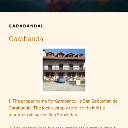
GARABANDAL
Garabandal
1. The proper name for Garabandal is San Sebastian de
Garabandal. The locals simply refer to their little
mountain village as San Sebastian.