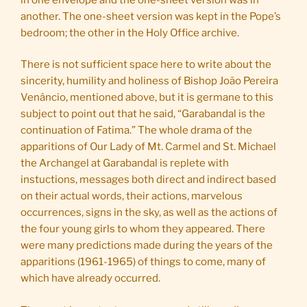
another. The one-sheet version was kept in the Pope’s
bedroom; the other in the Holy Office archive.
There is not sufficient space here to write about the
sincerity, humility and holiness of Bishop João Pereira
Venâncio, mentioned above, but it is germane to this
subject to point out that he said, “Garabandal is the
continuation of Fatima.” The whole drama of the
apparitions of Our Lady of Mt. Carmel and St. Michael
the Archangel at Garabandal is replete with
instuctions, messages both direct and indirect based
on their actual words, their actions, marvelous
occurrences, signs in the sky, as well as the actions of
the four young girls to whom they appeared. There
were many predictions made during the years of the
apparitions (1961-1965) of things to come, many of
which have already occurred.