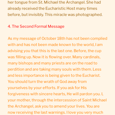
her tongue from St. Michael the Archangel. She had
already received the Eucharistic Host many times
before, but invisibly. This miracle was photographed.
4. The Second Formal Message
As my message of October 18th has not been complied
with and has not been made known to the world, I am
advising you that this is the last one. Before, the cup
was filling up. Now it is flowing over. Many cardinals,
many bishops and many priests are on the road to
perdition and are taking many souls with them. Less
and less importance is being given to the Eucharist.
You should turn the wrath of God away from
yourselves by your efforts. If you ask for His
forgiveness with sincere hearts, He will pardon you. I,
your mother, through the intercession of Saint Michael
the Archangel, ask you to amend your lives. You are
now receiving the last warnings. I love you very much