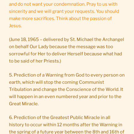
and do not want your condemnation. Pray to us with
sincerity and we will grant your requests. You should
make more sacrifices. Think about the passion of
Jesus.
(June 18, 1965 – delivered by St. Michael the Archangel
on behalf Our Lady because the message was too
sorrowful for Her to deliver Herself because what had
to be said of her Priests.)
5. Prediction of a Warning from God to every person on
earth, which will stop the coming Communist
Tribulation and change the Conscience of the World. It
will happen in an even numbered year and prior to the
Great Miracle.
6. Prediction of the Greatest Public Miracle in all
history to occur within 12 months after the Warning in
the spring of a future year between the 8th and 16th of