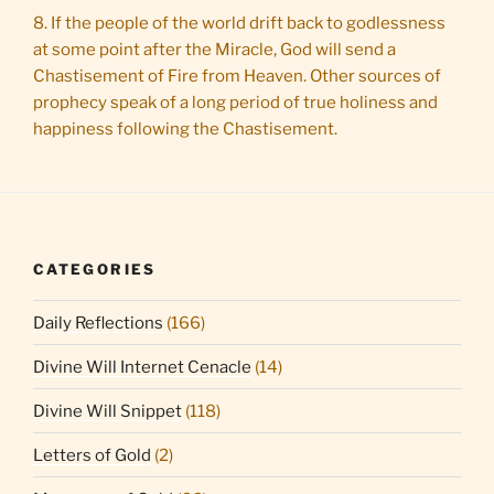
8. If the people of the world drift back to godlessness
at some point after the Miracle, God will send a
Chastisement of Fire from Heaven. Other sources of
prophecy speak of a long period of true holiness and
happiness following the Chastisement.
CATEGORIES
Daily Reflections
(166)
Divine Will Internet Cenacle
(14)
Divine Will Snippet
(118)
Letters of Gold
(2)