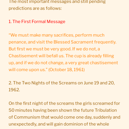
The most important messages and still pending
predictions are as follows:
1. The First Formal Message
“We must make many sacrifices, perform much
penance, and visit the Blessed Sacrament frequently.
But first we must be very good. If we do not, a
Chastisement will befall us. The cup is already filling
up, and if we do not change, a very great chastisement
will come upon us.” (October 18, 1961)
2. The Two Nights of the Screams on June 19 and 20,
1962.
On the first night of the screams the girls screamed for
50 minutes having been shown the future Tribulation
of Communism that would come one day, suddenly and
unexpectedly, and will gain dominion of the whole