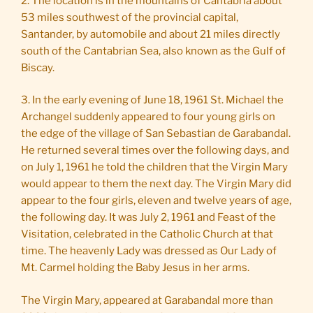
2. The location is in the mountains of Cantabria about
53 miles southwest of the provincial capital,
Santander, by automobile and about 21 miles directly
south of the Cantabrian Sea, also known as the Gulf of
Biscay.
3. In the early evening of June 18, 1961 St. Michael the
Archangel suddenly appeared to four young girls on
the edge of the village of San Sebastian de Garabandal.
He returned several times over the following days, and
on July 1, 1961 he told the children that the Virgin Mary
would appear to them the next day. The Virgin Mary did
appear to the four girls, eleven and twelve years of age,
the following day. It was July 2, 1961 and Feast of the
Visitation, celebrated in the Catholic Church at that
time. The heavenly Lady was dressed as Our Lady of
Mt. Carmel holding the Baby Jesus in her arms.
The Virgin Mary, appeared at Garabandal more than