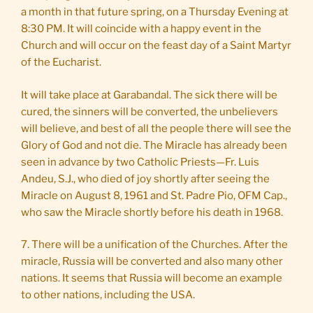
a month in that future spring, on a Thursday Evening at
8:30 PM. It will coincide with a happy event in the
Church and will occur on the feast day of a Saint Martyr
of the Eucharist.
It will take place at Garabandal. The sick there will be
cured, the sinners will be converted, the unbelievers
will believe, and best of all the people there will see the
Glory of God and not die. The Miracle has already been
seen in advance by two Catholic Priests—Fr. Luis
Andeu, S.J., who died of joy shortly after seeing the
Miracle on August 8, 1961 and St. Padre Pio, OFM Cap.,
who saw the Miracle shortly before his death in 1968.
7. There will be a unification of the Churches. After the
miracle, Russia will be converted and also many other
nations. It seems that Russia will become an example
to other nations, including the USA.