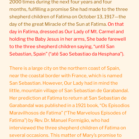
2000 times during the next four years and four
months, fulfilling a promise She had made to the three
shepherd children of Fatima on October 13, 1917—the
day of the great Miracle of the Sun at Fatima.
On that
day in Fatima, dressed as Our Lady of Mt. Carmel and
holding the Baby Jesus in her arms, She bade farewell
to the three shepherd children saying, “until San
Sebastian, Spain” (“até Sao Sebastiao da Hesphana”).
There is a large city on the northern coast of Spain,
near the coastal border with France, which is named
San Sebastian. However, Our Lady had in mind the
little, mountain village of San Sebastian de Garabandal.
Her prediction at Fatima to return at San Sebastian de
Garabandal was published in a 1921 book, “Os Episodios
Maravilhosos de Fatima” (“The Marvelous Episodes of
Fatima”) by Rev. Dr. Manuel Formigão, who had
interviewed the three shepherd children of Fatima on
several occasions. This matter of Mary’s promise to