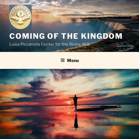
Skip
to
content
COMING OF THE KINGDOM
Luisa Piccarreta Center for the Divine Will
Menu