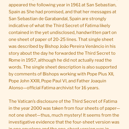
appeared the following year in 1961 at San Sebastian,
Spain as She had promised, and that her messages at
San Sebastian de Garabandal, Spain are strongly
indicative of what the Third Secret of Fatima likely
contained in the yet undisclosed, handwritten part on
one sheet of paper of 20-25 lines. That single sheet
was described by Bishop João Pereira Venâncio in his
story about the day he forwarded the Third Secret to
Rome in 1957, although he did not actually read the
words. The single sheet description is also supported
by comments of Bishops working with Pope Pius XII,
Pope John XXIII, Pope Paul VI, and Father Joaquin
Alonso—official Fatima archivist for 16 years.
The Vatican’s disclosure of the Third Secret of Fatima
in the year 2000 was taken from four sheets of paper—
not one sheet—thus, much mystery! It seems from the
investigative evidence that the four-sheet version was
in one envelope and the one-sheet version was in