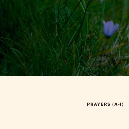
PRAYERS (A-I)