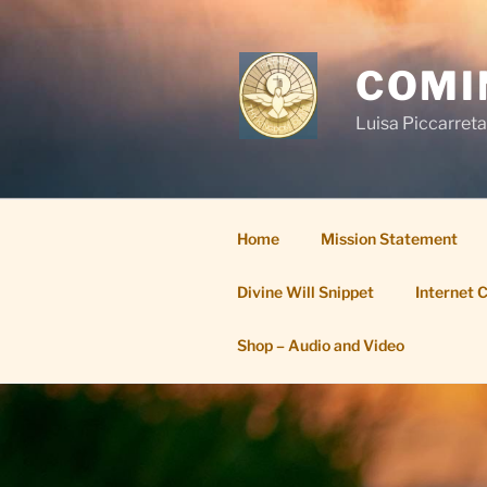
Skip
to
content
COMI
Luisa Piccarreta
Home
Mission Statement
Divine Will Snippet
Internet 
Shop – Audio and Video