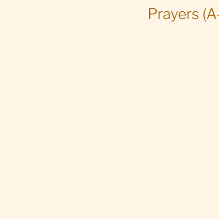
Prayers (A-