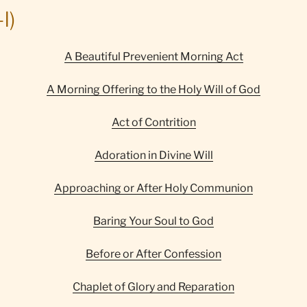
I)
A Beautiful Prevenient Morning Act
A Morning Offering to the Holy Will of God
Act of Contrition
Adoration in Divine Will
Approaching or After Holy Communion
Baring Your Soul to God
Before or After Confession
Chaplet of Glory and Reparation