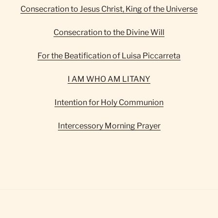
Consecration to Jesus Christ, King of the Universe
Consecration to the Divine Will
For the Beatification of Luisa Piccarreta
I AM WHO AM LITANY
Intention for Holy Communion
Intercessory Morning Prayer