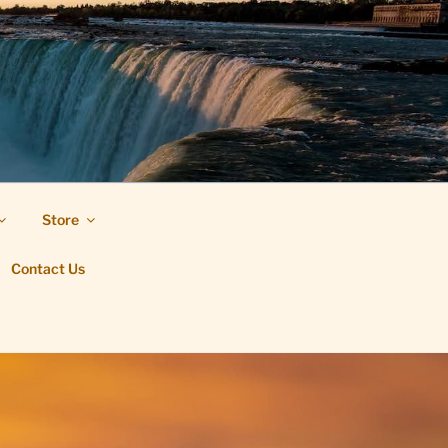
Store
Contact Us