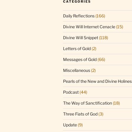
CATEGORIES
Daily Reflections
(166)
Divine Will Internet Cenacle
(15)
Divine Will Snippet
(118)
Letters of Gold
(2)
Messages of Gold
(66)
Miscellaneous
(2)
Pearls of the New and Divine Holines
Podcast
(44)
The Way of Sanctification
(18)
Three Fiats of God
(3)
Update
(9)