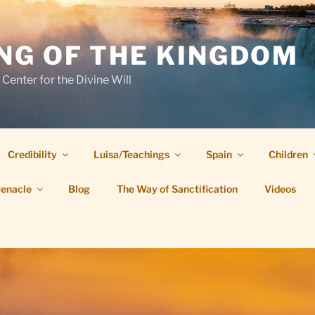
NG OF THE KINGDOM
 Center for the Divine Will
Credibility
Luisa/Teachings
Spain
Children
Cenacle
Blog
The Way of Sanctification
Videos