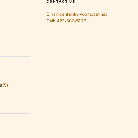
CONTACT US
Email: centerdw@comcast.net
Call: 423-566-5178
s
(9)