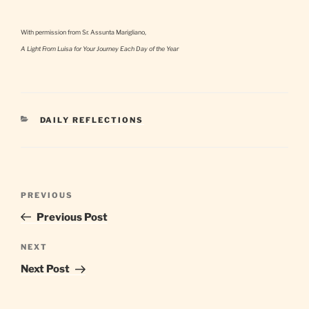
With permission from Sr. Assunta Marigliano,
A Light From Luisa for Your Journey Each Day of the Year
CATEGORIES
DAILY REFLECTIONS
Post
Previous
PREVIOUS
navigation
Post
Previous Post
Next
NEXT
Post
Next Post