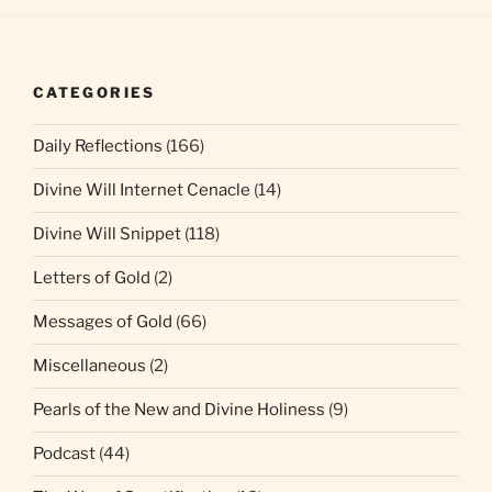
CATEGORIES
Daily Reflections
(166)
Divine Will Internet Cenacle
(14)
Divine Will Snippet
(118)
Letters of Gold
(2)
Messages of Gold
(66)
Miscellaneous
(2)
Pearls of the New and Divine Holiness
(9)
Podcast
(44)