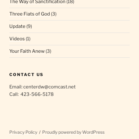
The Way of Sanctification
(18)
Three Fiats of God
(3)
Update
(9)
Videos
(1)
Your Faith Anew
(3)
CONTACT US
Email: centerdw@comcast.net
Call: 423-566-5178
Privacy Policy
Proudly powered by WordPress