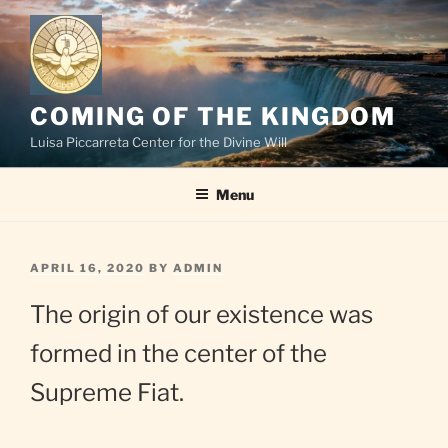
Skip
to
content
COMING OF THE KINGDOM
Luisa Piccarreta Center for the Divine Will
Menu
POSTED
APRIL 16, 2020
BY
ADMIN
ON
The origin of our existence was
formed in the center of the
Supreme Fiat.