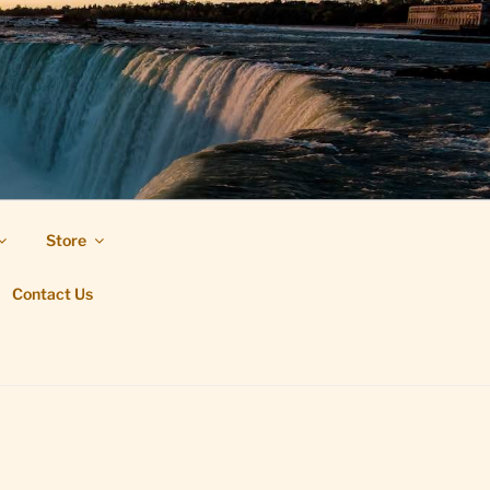
Store
Contact Us