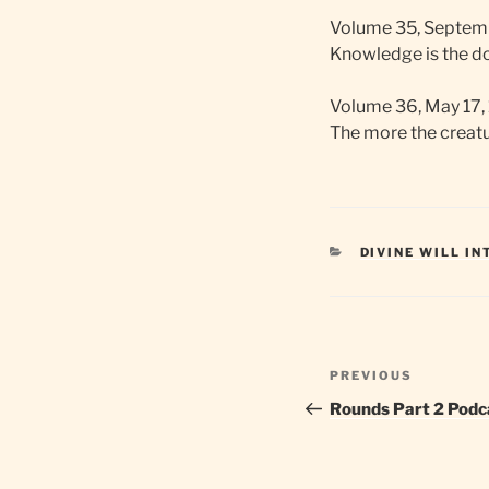
Volume 35, Septemb
Knowledge is the doo
Volume 36, May 17,
The more the creatur
CATEGORIES
DIVINE WILL I
Post
Previous
PREVIOUS
navigation
Post
Rounds Part 2 Podc