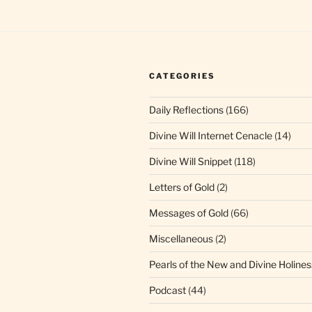
CATEGORIES
Daily Reflections
(166)
Divine Will Internet Cenacle
(14)
Divine Will Snippet
(118)
Letters of Gold
(2)
Messages of Gold
(66)
Miscellaneous
(2)
Pearls of the New and Divine Holines
Podcast
(44)