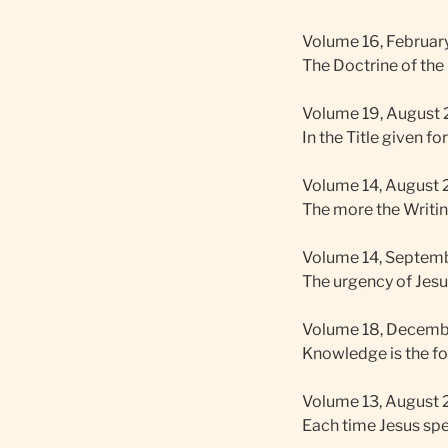
Volume 16, February
The Doctrine of the 
Volume 19, August 2
In the Title given fo
Volume 14, August 2
The more the Writing
Volume 14, Septembe
The urgency of Jesu
Volume 18, Decembe
Knowledge is the for
Volume 13, August 2
Each time Jesus spea