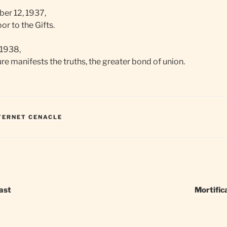
er 12, 1937,
r to the Gifts.
 1938,
e manifests the truths, the greater bond of union.
NTERNET CENACLE
ast
Mortific