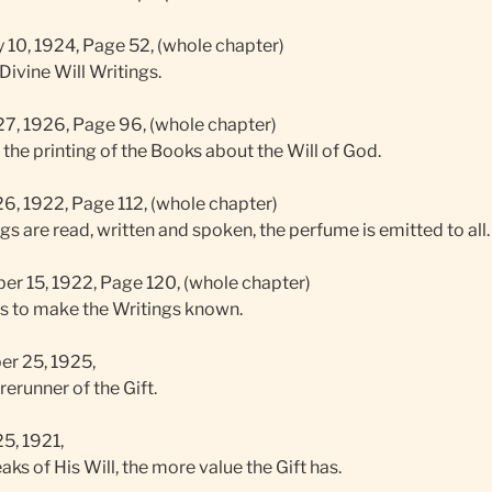
 10, 1924, Page 52, (whole chapter)
Divine Will Writings.
7, 1926, Page 96, (whole chapter)
r the printing of the Books about the Will of God.
6, 1922, Page 112, (whole chapter)
s are read, written and spoken, the perfume is emitted to all.
r 15, 1922, Page 120, (whole chapter)
s to make the Writings known.
r 25, 1925,
erunner of the Gift.
5, 1921,
ks of His Will, the more value the Gift has.