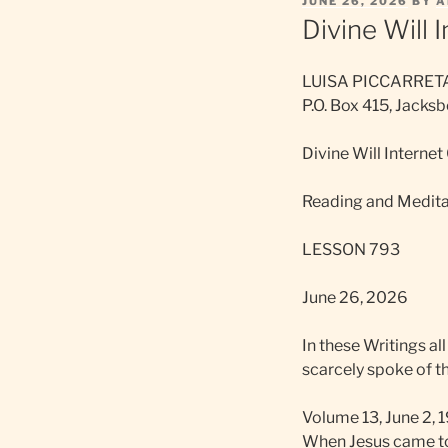
POSTED
JUNE 26, 2026
BY
A
ON
Divine Will 
LUISA PICCARRET
P.O. Box 415, Jack
Divine Will Internet
Reading and Meditat
LESSON 793
June 26, 2026
In these Writings al
scarcely spoke of th
Volume 13, June 2, 
When Jesus came to 