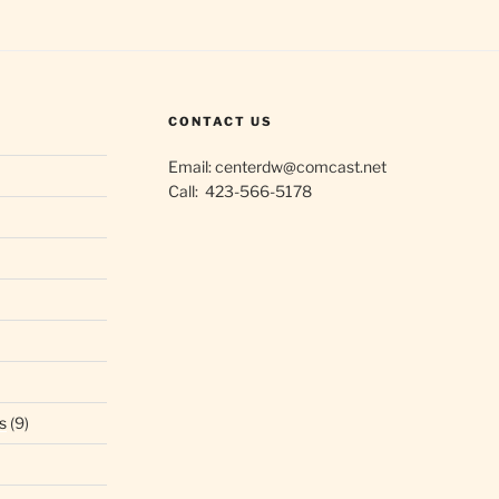
CONTACT US
Email: centerdw@comcast.net
Call: 423-566-5178
s
(9)