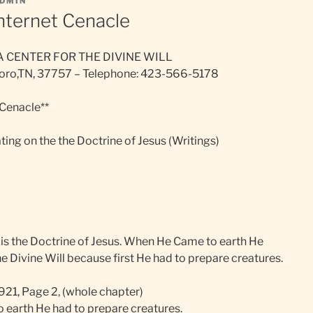
DMIN
Internet Cenacle
A CENTER FOR THE DIVINE WILL
sboro,TN, 37757 – Telephone: 423-566-5178
 Cenacle**
ing on the the Doctrine of Jesus (Writings)
l is the Doctrine of Jesus. When He Came to earth He
e Divine Will because first He had to prepare creatures.
1921, Page 2, (whole chapter)
earth He had to prepare creatures.