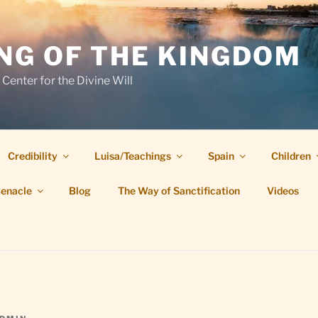
NG OF THE KINGDOM
 Center for the Divine Will
Credibility
Luisa/Teachings
Spain
Children
Cenacle
Blog
The Way of Sanctification
Videos