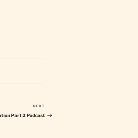
NEXT
Next
Post
ation Part 2 Podcast