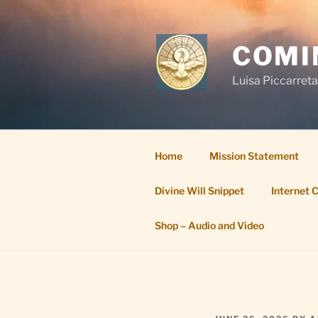
Skip
to
content
COMI
Luisa Piccarreta
Home
Mission Statement
Divine Will Snippet
Internet 
Shop – Audio and Video