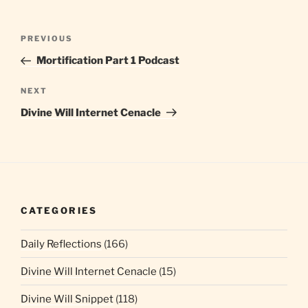
Post
Previous
PREVIOUS
navigation
Post
Mortification Part 1 Podcast
Next
NEXT
Post
Divine Will Internet Cenacle
CATEGORIES
Daily Reflections
(166)
Divine Will Internet Cenacle
(15)
Divine Will Snippet
(118)