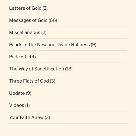
Letters of Gold
(2)
Messages of Gold
(66)
Miscellaneous
(2)
Pearls of the New and Divine Holiness
(9)
Podcast
(44)
The Way of Sanctification
(18)
Three Fiats of God
(3)
Update
(9)
Videos
(1)
Your Faith Anew
(3)