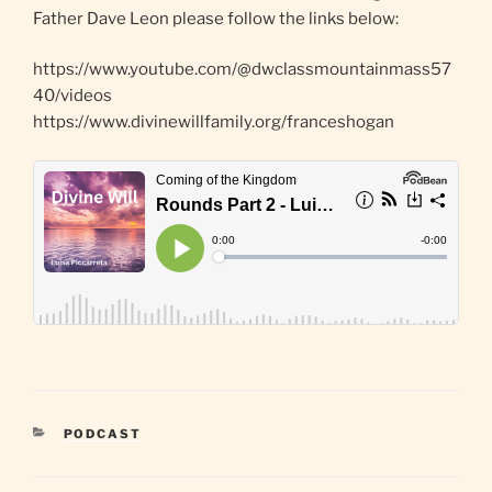
Father Dave Leon please follow the links below:
https://www.youtube.com/@dwclassmountainmass57
40/videos
https://www.divinewillfamily.org/franceshogan
CATEGORIES
PODCAST