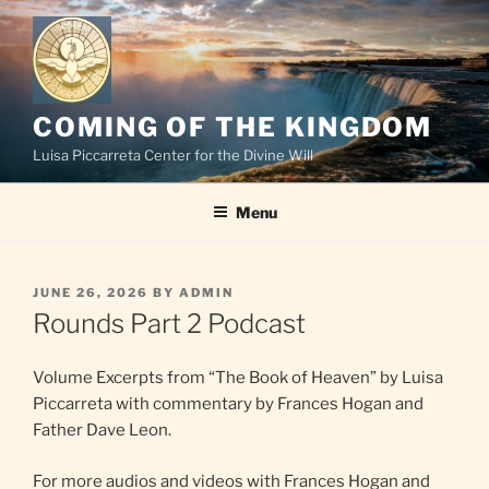
Skip
to
content
COMING OF THE KINGDOM
Luisa Piccarreta Center for the Divine Will
Menu
POSTED
JUNE 26, 2026
BY
ADMIN
ON
Rounds Part 2 Podcast
Volume Excerpts from “The Book of Heaven” by Luisa
Piccarreta with commentary by Frances Hogan and
Father Dave Leon.
For more audios and videos with Frances Hogan and