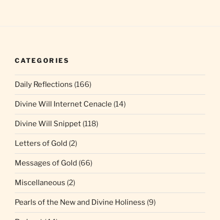
CATEGORIES
Daily Reflections
(166)
Divine Will Internet Cenacle
(14)
Divine Will Snippet
(118)
Letters of Gold
(2)
Messages of Gold
(66)
Miscellaneous
(2)
Pearls of the New and Divine Holiness
(9)