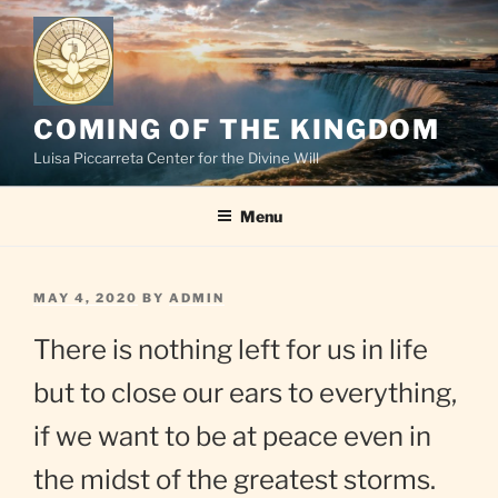
Skip
to
content
COMING OF THE KINGDOM
Luisa Piccarreta Center for the Divine Will
Menu
POSTED
MAY 4, 2020
BY
ADMIN
ON
There is nothing left for us in life
but to close our ears to everything,
if we want to be at peace even in
the midst of the greatest storms.