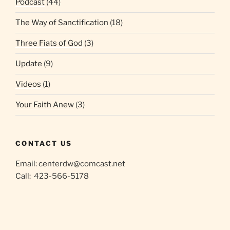
Podcast
(44)
The Way of Sanctification
(18)
Three Fiats of God
(3)
Update
(9)
Videos
(1)
Your Faith Anew
(3)
CONTACT US
Email:
centerdw@comcast.net
Call: 423-566-5178