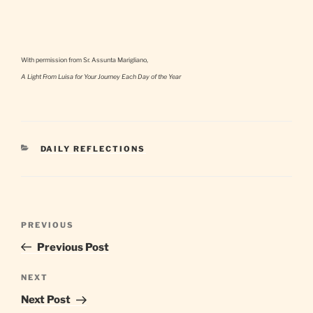
With permission from Sr. Assunta Marigliano,
A Light From Luisa for Your Journey Each Day of the Year
CATEGORIES
DAILY REFLECTIONS
Post
Previous
PREVIOUS
navigation
Post
Previous Post
Next
NEXT
Post
Next Post